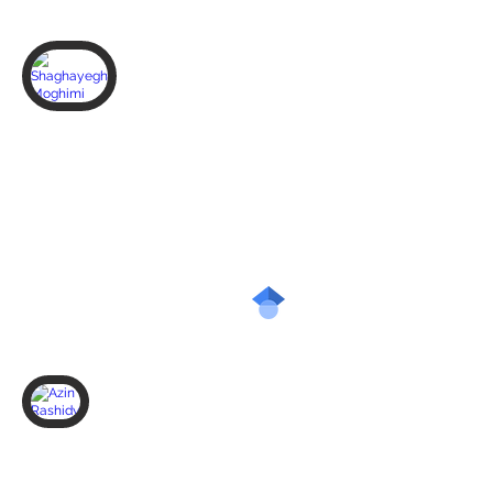
Shaghayegh Moghimi
PhD
student,
BMED
Azin Rashidy
PhD
student,
BMED