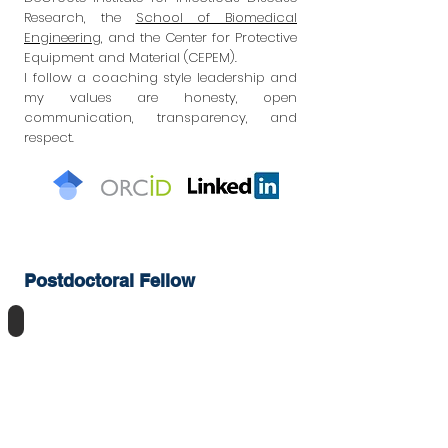
Research, the
School of Biomedical
Engineering
,
and the Center for Protective
Equipment and Material (CEPEM).
I follow a coaching style leadership and
my values are honesty, open
communication, transparency, and
respect.
Postdoctoral Fellow
Fereshteh Bayat, PhD