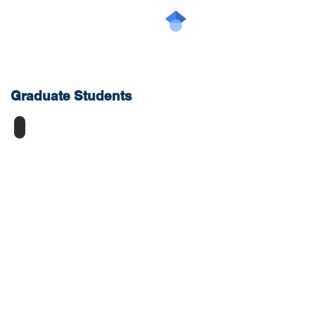
Graduate
Students
Kyle Jackson
PhD
candidate,
CHE
Vanier
Scholar,
NSERC-
CGSM,
Ontario
Graduate
Scholarship,
Robert
B.
Anderson
Memorial
Prize
for
Leadership
and