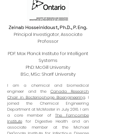
Zeinab Hosseinidoust, Ph.D., P. Eng.
Principal Investigator, Associate
Professor
PDF: Max Planck Institute for Intelligent
Systems
PhD: McGill University
BSc, MSc: Sharif University
I am a chemical and biomedical
engineer and the
Canada Research
Chair in Bacteriophage Bioengineering
. I
joined the Chemical Engineering
Department at McMaster in July 2016. I am
a core member of
The Farncombe
Institute
for Digestive Health and
an
associate member at the Michael
DeGroote Institute for Infectious Disease