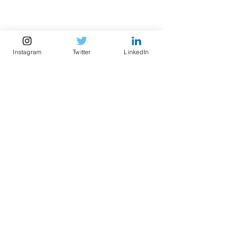
Instagram
Twitter
LinkedIn
Sadru-Dean Walji
PhD
Candidate,
CHE